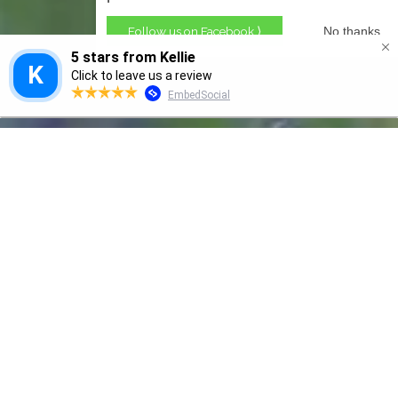
Follow us on Facebook ⟩
No thanks
GRANNY SMITH
Naturally Beneficial Ingredients
Granny Smith Products natural skincare
products are made with only nourishing,
soothing & edible ingredients. - Our guarantee is
your satisfaction or we’ll send your money back!