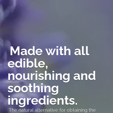
Made with all
edible,
nourishing and
soothing
ingredients.
The natural alternative for obtaining the