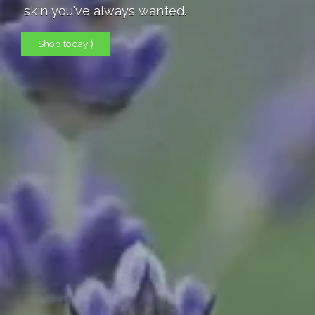
skin you've always wanted.
Shop today ⟩