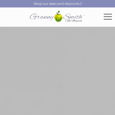
Shop our sales and discounts ⟩
togg
navi