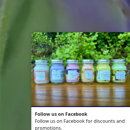
Follow us on Facebook
Follow us on Facebook for discounts and
promotions.