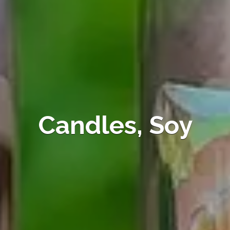
Candles, Soy