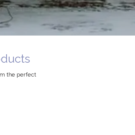
oducts
em the perfect