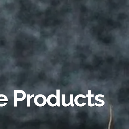
e Products