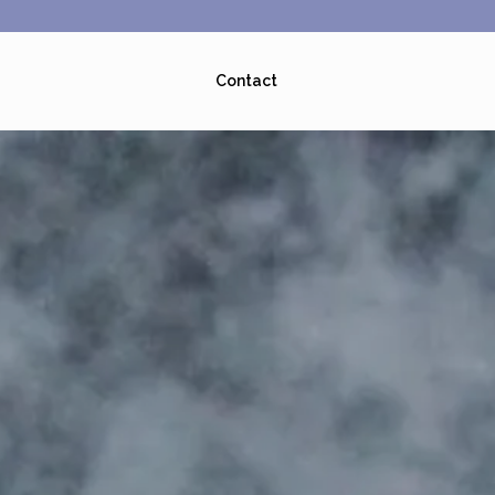
Contact