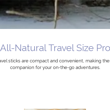
All-Natural Travel Size Pr
ravel sticks are compact and convenient, making th
companion for your on-the-go adventures.