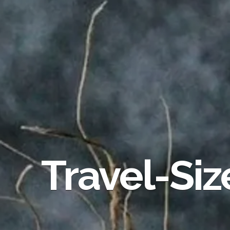
Travel-Siz