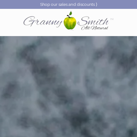
Shop our sales and discounts ⟩