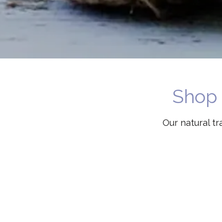
Shop 
Our natural t