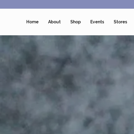
Home
About
Shop
Events
Stores