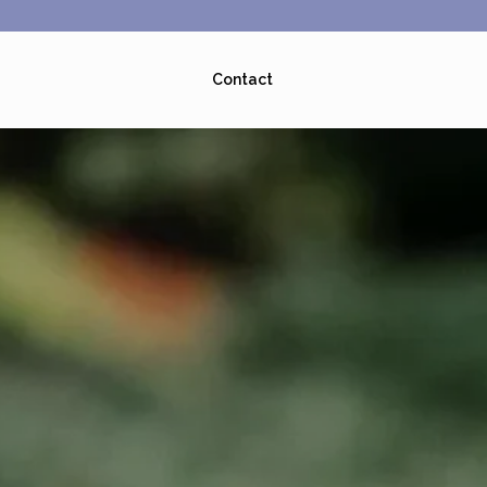
Contact