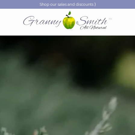
Shop our sales and discounts ⟩