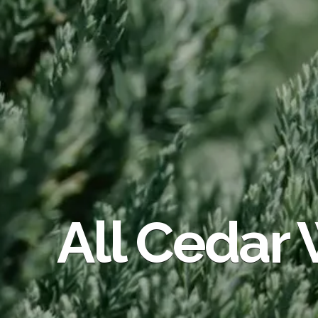
All Cedar