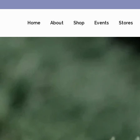
Home
About
Shop
Events
Stores