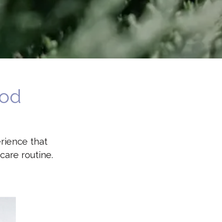
ood
rience that
care routine.