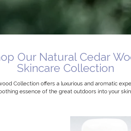
op Our Natural Cedar W
Skincare Collection
ood Collection offers a luxurious and aromatic expe
oothing essence of the great outdoors into your skin