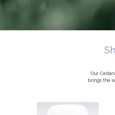
Sh
Our Cedarw
brings the s