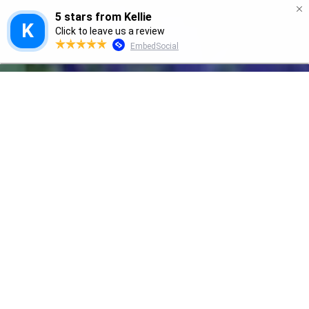
GRANNY SMITH
We'd love to hear from you!
Let us hear your thoughts, comments & results
after using Granny Smith Natural Skin Care
Products!
Contact Form