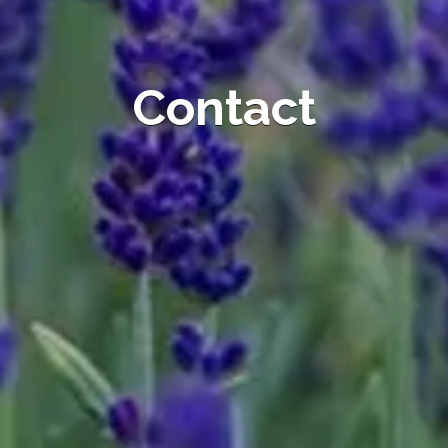
Contact